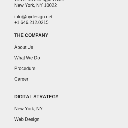
New York, NY 10022
info@nydesign.net
+1.646.212.0215
THE COMPANY
About Us
What We Do
Procedure
Career
DIGITAL STRATEGY
New York, NY
Web Design