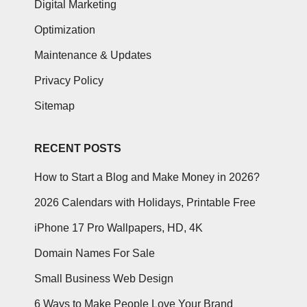
Digital Marketing
Optimization
Maintenance & Updates
Privacy Policy
Sitemap
RECENT POSTS
How to Start a Blog and Make Money in 2026?
2026 Calendars with Holidays, Printable Free
iPhone 17 Pro Wallpapers, HD, 4K
Domain Names For Sale
Small Business Web Design
6 Ways to Make People Love Your Brand