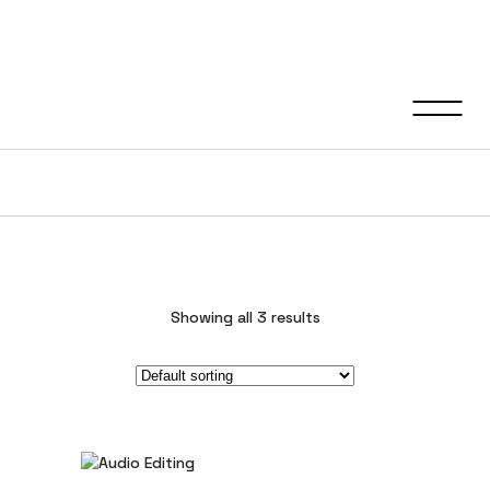
Video Editing
Showing all 3 results