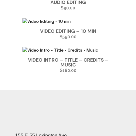
AUDIO EDITING
$
90.00
VIDEO EDITING – 10 MIN
$
590.00
VIDEO INTRO – TITLE – CREDITS –
MUSIC
$
180.00
155 E-55 Lexington Ave.