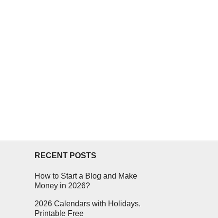
RECENT POSTS
How to Start a Blog and Make
Money in 2026?
2026 Calendars with Holidays,
Printable Free