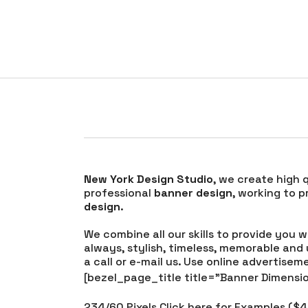
Banner Desi
New York Design Studio
, we create high 
professional
banner design
, working to 
design
.
We combine all our skills to provide you 
always, stylish, timeless, memorable and
a call or e-mail us. Use online advertise
[bezel_page_title title=”Banner Dimensio
234/60 Pixels Click here for Examples ($