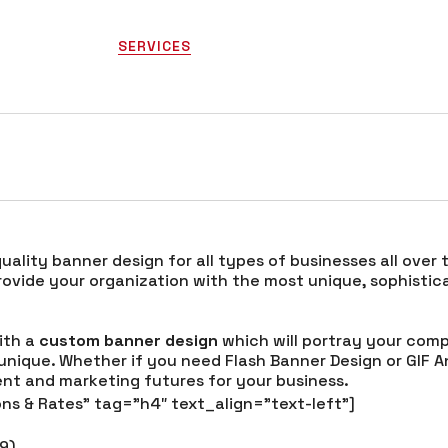
HOME
SERVICES
PORTFOLIO
COMPANY
gn
quality banner design for all types of businesses all over
provide your organization with the most unique, sophis
with a
custom banner design
which will portray your comp
 unique. Whether if you need Flash Banner Design or GIF A
ment and marketing futures for your business.
ns & Rates” tag=”h4″ text_align=”text-left”]
49)