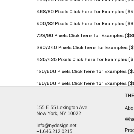
468/60 Pixels Click here for Examples ($5
500/82 Pixels Click here for Examples ($6
728/90 Pixels Click here for Examples ($8
290/340 Pixels Click here for Examples (
425/425 Pixels Click here for Examples (
120/600 Pixels Click here for Examples ($
160/600 Pixels Click here for Examples ($
TH
155 E-55 Lexington Ave.
Abo
New York, NY 10022
Wha
info@nydesign.net
Pro
+1.646.212.0215