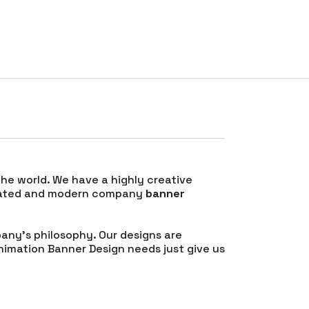
RATES
TESTIMONIALS
CONTACT
BLOG
 the world. We have a highly creative
ticated and modern company
banner
any’s philosophy. Our designs are
nimation Banner Design needs just give us