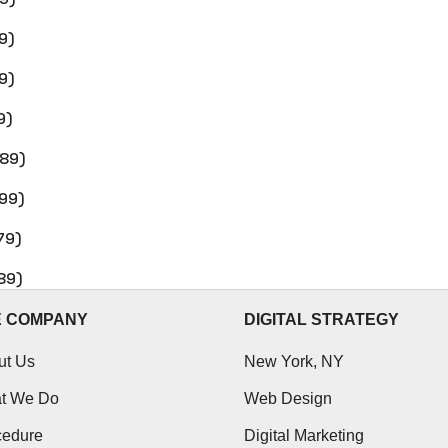
9)
9)
9)
$89)
$99)
79)
89)
E COMPANY
DIGITAL STRATEGY
ut Us
New York, NY
t We Do
Web Design
cedure
Digital Marketing