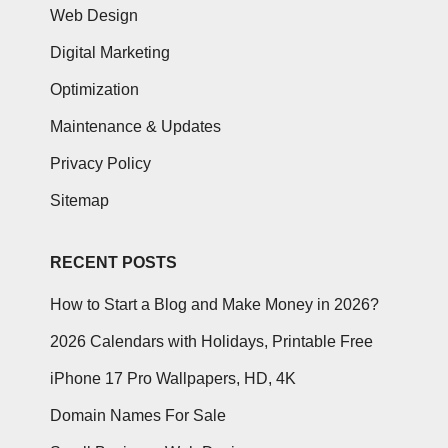
Web Design
Digital Marketing
Optimization
Maintenance & Updates
Privacy Policy
Sitemap
RECENT POSTS
How to Start a Blog and Make Money in 2026?
2026 Calendars with Holidays, Printable Free
iPhone 17 Pro Wallpapers, HD, 4K
Domain Names For Sale