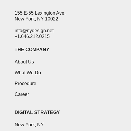
155 E-55 Lexington Ave.
New York, NY 10022
info@nydesign.net
+1.646.212.0215
THE COMPANY
About Us
What We Do
Procedure
Career
DIGITAL STRATEGY
New York, NY