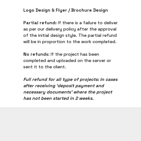
Logo Design & Flyer / Brochure Design
Partial refund:
If there is a failure to deliver
as per our delivery policy after the approval
of the initial design style. The partial refund
will be in proportion to the work completed.
No refunds
: If the project has been
completed and uploaded on the server or
sent it to the client.
Full refund for all type of projects: In cases
after receiving ‘deposit payment and
necessary documents’ where the project
has not been started in 2 weeks.