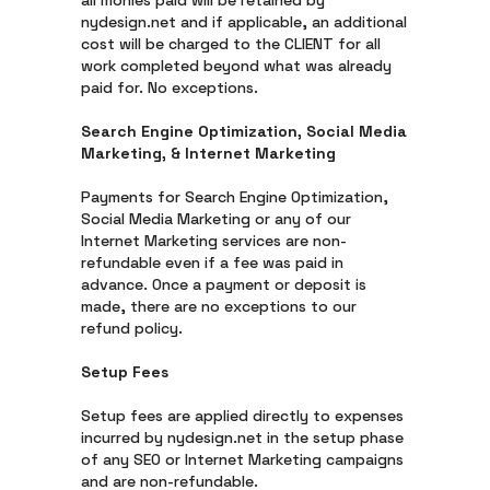
all monies paid will be retained by
nydesign.net and if applicable, an additional
cost will be charged to the CLIENT for all
work completed beyond what was already
paid for. No exceptions.
Search Engine Optimization, Social Media
Marketing, & Internet Marketing
Payments for Search Engine Optimization,
Social Media Marketing or any of our
Internet Marketing services are non-
refundable even if a fee was paid in
advance. Once a payment or deposit is
made, there are no exceptions to our
refund policy.
Setup Fees
Setup fees are applied directly to expenses
incurred by nydesign.net in the setup phase
of any SEO or Internet Marketing campaigns
and are non-refundable.