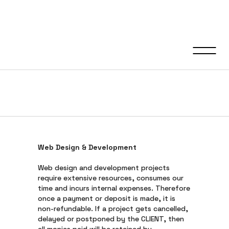
Refund &
Cancellation Policy
Web Design & Development
Web design and development projects
require extensive resources, consumes our
time and incurs internal expenses. Therefore
once a payment or deposit is made, it is
non-refundable. If a project gets cancelled,
delayed or postponed by the CLIENT, then