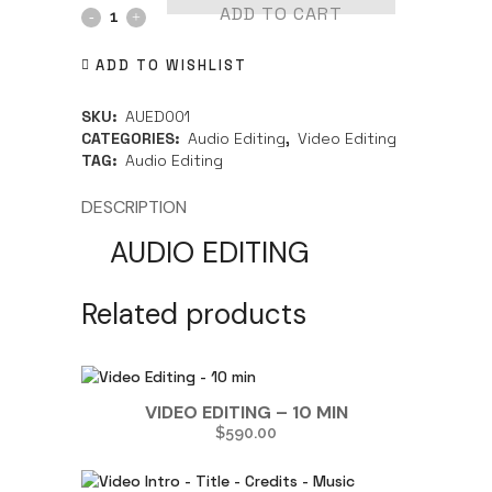
ADD TO CART
ADD TO WISHLIST
SKU:
AUED001
CATEGORIES:
Audio Editing
,
Video Editing
TAG:
Audio Editing
DESCRIPTION
AUDIO EDITING
Related products
VIDEO EDITING – 10 MIN
$
590.00