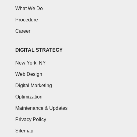
What We Do
Procedure
Career
DIGITAL STRATEGY
New York, NY
Web Design
Digital Marketing
Optimization
Maintenance & Updates
Privacy Policy
Sitemap