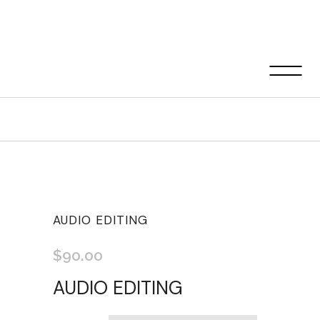
Shop
AUDIO EDITING
$
90.00
AUDIO EDITING