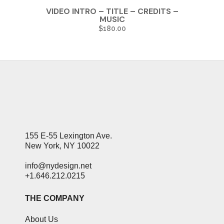
VIDEO INTRO – TITLE – CREDITS –
MUSIC
$
180.00
155 E-55 Lexington Ave.
New York, NY 10022
info@nydesign.net
+1.646.212.0215
THE COMPANY
About Us