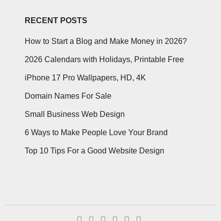
RECENT POSTS
How to Start a Blog and Make Money in 2026?
2026 Calendars with Holidays, Printable Free
iPhone 17 Pro Wallpapers, HD, 4K
Domain Names For Sale
Small Business Web Design
6 Ways to Make People Love Your Brand
Top 10 Tips For a Good Website Design