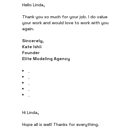
Hello Linda,
Thank you so much for your job. I do value
your work and would love to work with you
again.
Sincerely,
Kate Ishii
Founder
Elite Modeling Agency
Hi Linda,
Hope all is well! Thanks for everything.