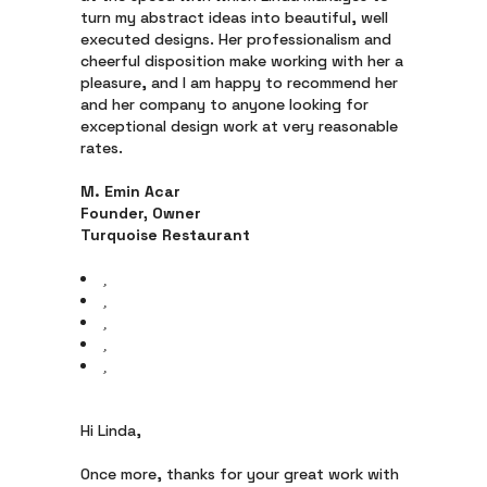
turn my abstract ideas into beautiful, well
executed designs. Her professionalism and
cheerful disposition make working with her a
pleasure, and I am happy to recommend her
and her company to anyone looking for
exceptional design work at very reasonable
rates.
M. Emin Acar
Founder, Owner
Turquoise Restaurant
Hi Linda,
Once more, thanks for your great work with