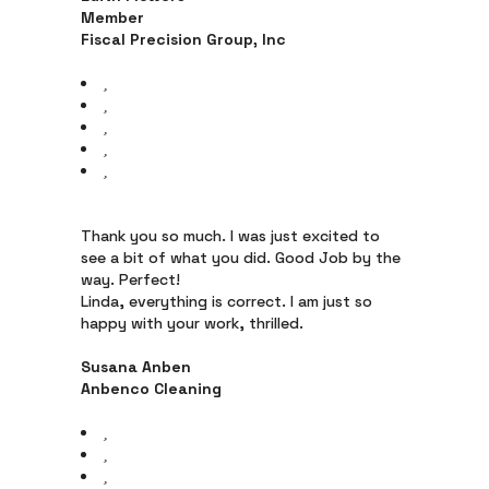
Member
Fiscal Precision Group, Inc
Thank you so much. I was just excited to
see a bit of what you did. Good Job by the
way. Perfect!
Linda, everything is correct. I am just so
happy with your work, thrilled.
Susana Anben
Anbenco Cleaning