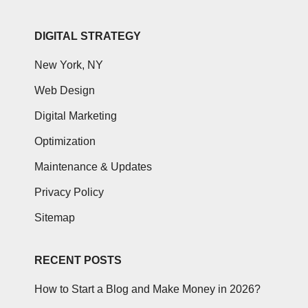
DIGITAL STRATEGY
New York, NY
Web Design
Digital Marketing
Optimization
Maintenance & Updates
Privacy Policy
Sitemap
RECENT POSTS
How to Start a Blog and Make Money in 2026?