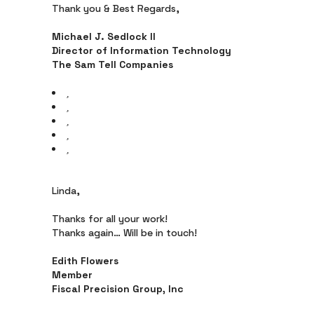
Thank you & Best Regards,
Michael J. Sedlock II
Director of Information Technology
The Sam Tell Companies
Linda,
Thanks for all your work!
Thanks again… Will be in touch!
Edith Flowers
Member
Fiscal Precision Group, Inc