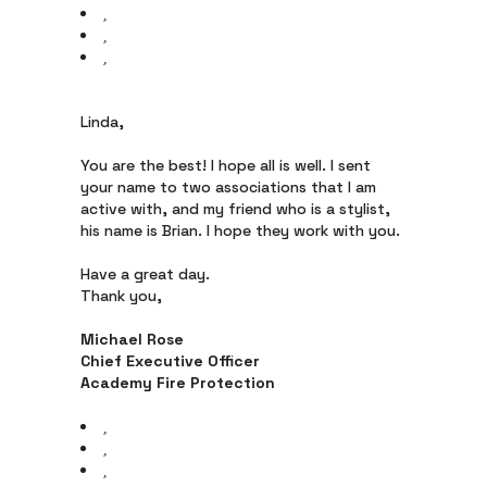
Linda,
You are the best! I hope all is well. I sent
your name to two associations that I am
active with, and my friend who is a stylist,
his name is Brian. I hope they work with you.
Have a great day.
Thank you,
Michael Rose
Chief Executive Officer
Academy Fire Protection