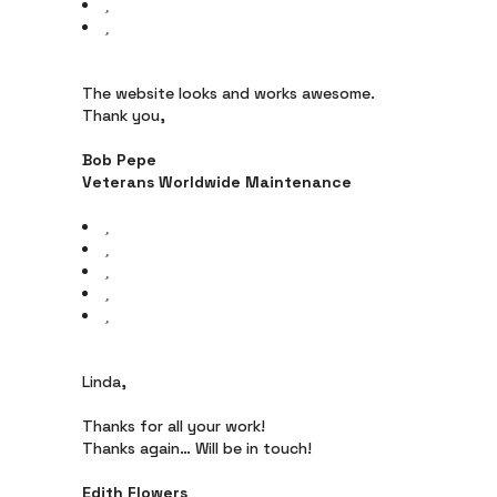
The website looks and works awesome.
Thank you,
Bob Pepe
Veterans Worldwide Maintenance
Linda,
Thanks for all your work!
Thanks again… Will be in touch!
Edith Flowers