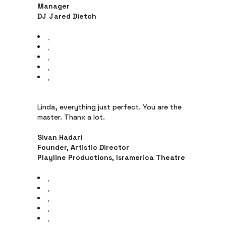
Manager
DJ Jared Dietch
Linda, everything just perfect. You are the
master. Thanx a lot.
Sivan Hadari
Founder, Artistic Director
Playline Productions, Isramerica Theatre