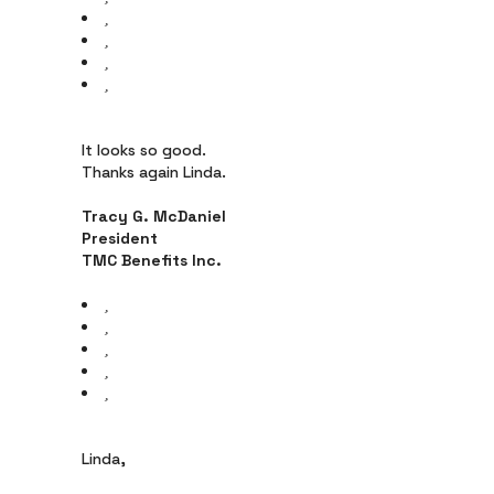
It looks so good.
Thanks again Linda.
Tracy G. McDaniel
President
TMC Benefits Inc.
Linda,