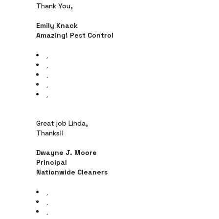
Thank You,
Emily Knack
Amazing! Pest Control
Great job Linda,
Thanks!!
Dwayne J. Moore
Principal
Nationwide Cleaners