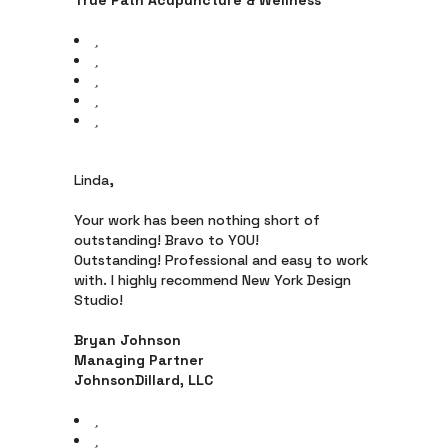
True Path Acupuncture & Wellness
Linda,
Your work has been nothing short of
outstanding! Bravo to YOU!
Outstanding! Professional and easy to work
with. I highly recommend New York Design
Studio!
Bryan Johnson
Managing Partner
JohnsonDillard, LLC