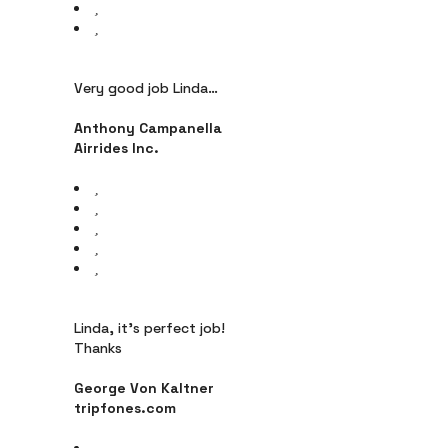
Very good job Linda…
Anthony Campanella
Airrides Inc.
Linda, it’s perfect job!
Thanks
George Von Kaltner
tripfones.com