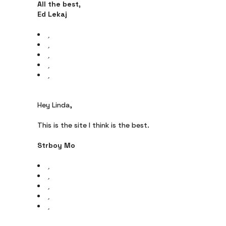
All the best,
Ed Lekaj
Hey Linda,
This is the site I think is the best.
Strboy Mo