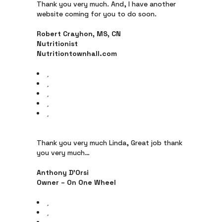
Thank you very much. And, I have another
website coming for you to do soon.
Robert Crayhon, MS, CN
Nutritionist
Nutritiontownhall.com
Thank you very much Linda, Great job thank
you very much…
Anthony D’Orsi
Owner – On One Wheel