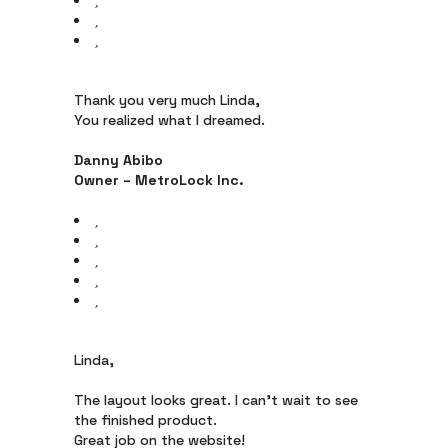
Thank you very much Linda,
You realized what I dreamed.
Danny Abibo
Owner – MetroLock Inc.
Linda,
The layout looks great. I can’t wait to see
the finished product.
Great job on the website!