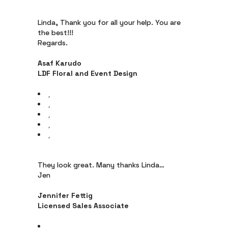
Linda, Thank you for all your help. You are
the best!!!
Regards.
Asaf Karudo
LDF Floral and Event Design
They look great. Many thanks Linda…
Jen
Jennifer Fettig
Licensed Sales Associate