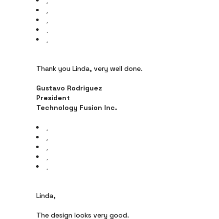
Thank you Linda, very well done.
Gustavo Rodriguez
President
Technology Fusion Inc.
Linda,
The design looks very good.