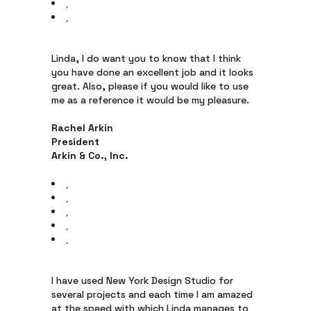
Linda, I do want you to know that I think
you have done an excellent job and it looks
great. Also, please if you would like to use
me as a reference it would be my pleasure.
Rachel Arkin
President
Arkin & Co., Inc.
I have used New York Design Studio for
several projects and each time I am amazed
at the speed with which Linda manages to