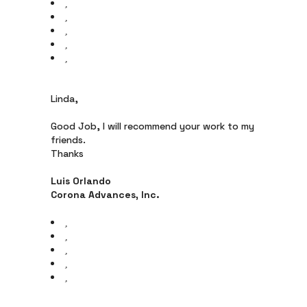
Linda,
Good Job, I will recommend your work to my
friends.
Thanks
Luis Orlando
Corona Advances, Inc.