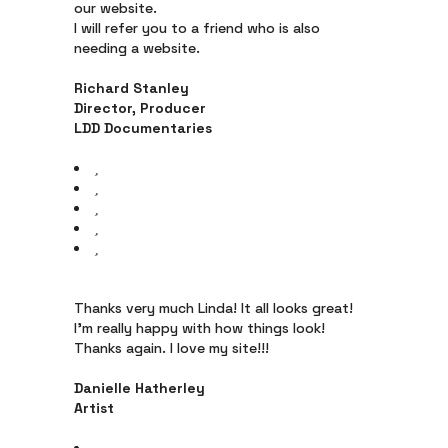
our website.
I will refer you to a friend who is also
needing a website.
Richard Stanley
Director, Producer
LDD Documentaries
Thanks very much Linda! It all looks great!
I’m really happy with how things look!
Thanks again. I love my site!!!
Danielle Hatherley
Artist