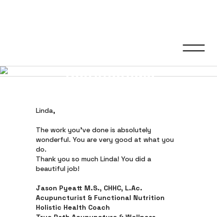
Testimonials
Linda,
The work you’ve done is absolutely
wonderful. You are very good at what you
do.
Thank you so much Linda! You did a
beautiful job!
Jason Pyeatt M.S., CHHC, L.Ac.
Acupuncturist & Functional Nutrition
Holistic Health Coach