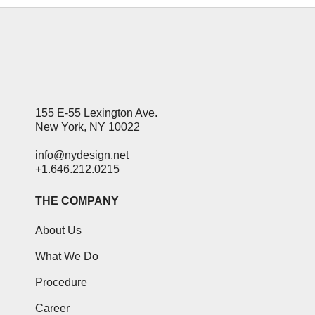
155 E-55 Lexington Ave.
New York, NY 10022
info@nydesign.net
+1.646.212.0215
THE COMPANY
About Us
What We Do
Procedure
Career