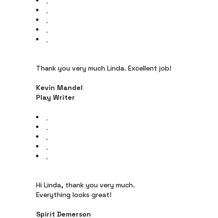
Thank you very much Linda. Excellent job!
Kevin Mandel
Play Writer
Hi Linda, thank you very much.
Everything looks great!
Spirit Demerson