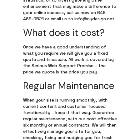
statistics, or to investigate any other
enhancement that may make a difference to
your online success, call us now on 646-
469-0521 or email us to info@nydesign.net.
What does it cost?
Once we have a good understanding of
what you require we will give you a fixed
quote and timescale. All work is covered by
the Serious Web Support Promise – the
price we quote is the price you pay.
Regular Maintenance
When your site is running smoothly, with
current content and customer focused
functionality – keep it that way. Guarantee
regular maintenance, with our cost effective
six monthly or annual contracts. We will then
effectively manage your site for you,
checking, fixing and nudging you for fresh