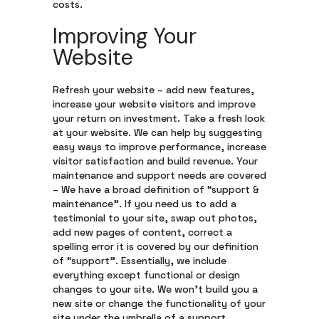
costs.
Improving Your
Website
Refresh your website – add new features,
increase your website visitors and improve
your return on investment. Take a fresh look
at your website. We can help by suggesting
easy ways to improve performance, increase
visitor satisfaction and build revenue. Your
maintenance and support needs are covered
– We have a broad definition of “support &
maintenance”. If you need us to add a
testimonial to your site, swap out photos,
add new pages of content, correct a
spelling error it is covered by our definition
of “support”. Essentially, we include
everything except functional or design
changes to your site. We won’t build you a
new site or change the functionality of your
site under the umbrella of a support