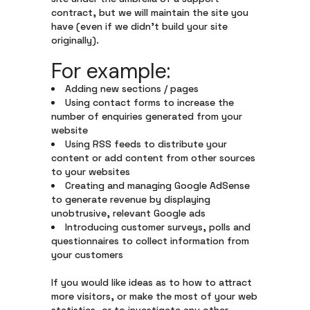
contract, but we will maintain the site you
have (even if we didn’t build your site
originally).
For example:
Adding new sections / pages
Using contact forms to increase the
number of enquiries generated from your
website
Using RSS feeds to distribute your
content or add content from other sources
to your websites
Creating and managing Google AdSense
to generate revenue by displaying
unobtrusive, relevant Google ads
Introducing customer surveys, polls and
questionnaires to collect information from
your customers
If you would like ideas as to how to attract
more visitors, or make the most of your web