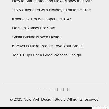
How to Start a Blog and Make Money in 2026?
2026 Calendars with Holidays, Printable Free
iPhone 17 Pro Wallpapers, HD, 4K
Domain Names For Sale
Small Business Web Design
6 Ways to Make People Love Your Brand
Top 10 Tips For a Good Website Design
© 2025 New York Design Studio. All rights reserved.