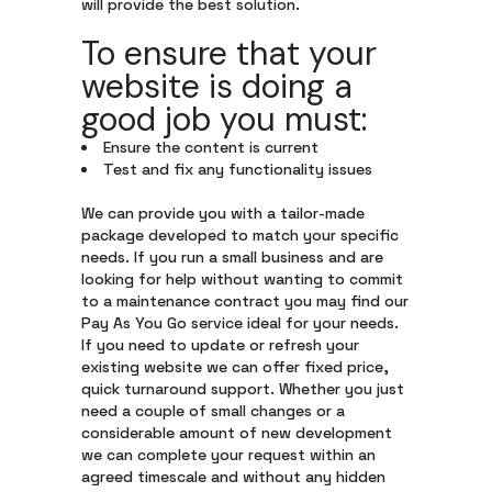
will provide the best solution.
To ensure that your
website is doing a
good job you must:
Ensure the content is current
Test and fix any functionality issues
We can provide you with a tailor-made
package developed to match your specific
needs. If you run a small business and are
looking for help without wanting to commit
to a maintenance contract you may find our
Pay As You Go service ideal for your needs.
If you need to update or refresh your
existing website we can offer fixed price,
quick turnaround support. Whether you just
need a couple of small changes or a
considerable amount of new development
we can complete your request within an
agreed timescale and without any hidden