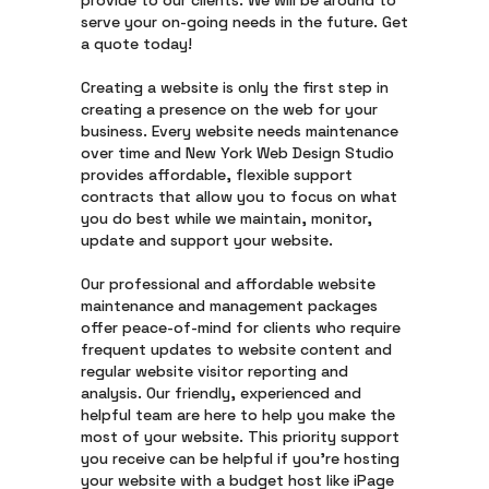
provide to our clients. We will be around to
serve your on-going needs in the future. Get
a quote today!
Creating a website is only the first step in
creating a presence on the web for your
business. Every website needs maintenance
over time and New York Web Design Studio
provides affordable, flexible support
contracts that allow you to focus on what
you do best while we maintain, monitor,
update and support your website.
Our professional and affordable website
maintenance and management packages
offer peace-of-mind for clients who require
frequent updates to website content and
regular website visitor reporting and
analysis. Our friendly, experienced and
helpful team are here to help you make the
most of your website. This priority support
you receive can be helpful if you’re hosting
your website with a budget host like iPage