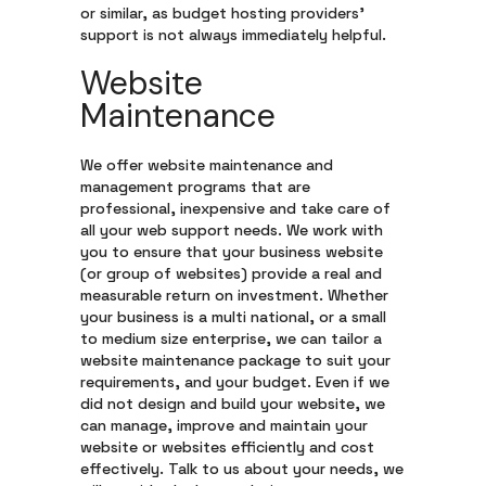
or similar, as budget hosting providers’
support is not always immediately helpful.
Website
Maintenance
We offer website maintenance and
management programs that are
professional, inexpensive and take care of
all your web support needs. We work with
you to ensure that your business website
(or group of websites) provide a real and
measurable return on investment. Whether
your business is a multi national, or a small
to medium size enterprise, we can tailor a
website maintenance package to suit your
requirements, and your budget. Even if we
did not design and build your website, we
can manage, improve and maintain your
website or websites efficiently and cost
effectively. Talk to us about your needs, we