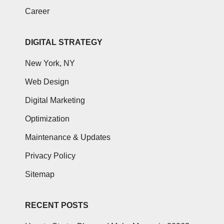
Career
DIGITAL STRATEGY
New York, NY
Web Design
Digital Marketing
Optimization
Maintenance & Updates
Privacy Policy
Sitemap
RECENT POSTS