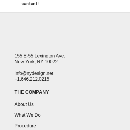
content!
155 E-55 Lexington Ave.
New York, NY 10022
info@nydesign.net
+1.646.212.0215
THE COMPANY
About Us
What We Do
Procedure