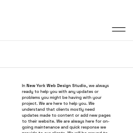
Support &
Maintenance
In
New York Web Design Studio
, we always
ready to help you with any updates or
problems you might be having with your
project. We are here to help you. We
understand that clients mostly need
updates made to content or add new pages
to their website. We are always here for on-
going maintenance and quick response we