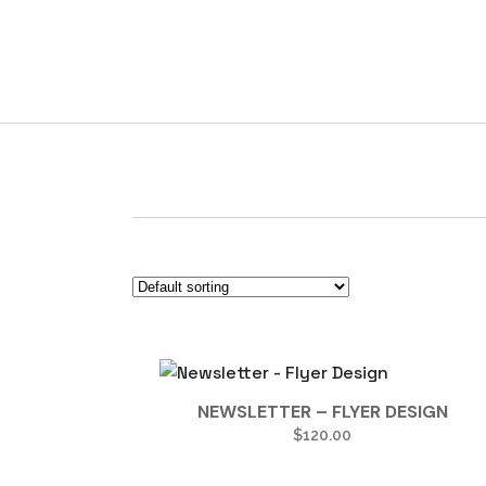
Newsletter
NEWSLETTER – FLYER DESIGN
$
120.00