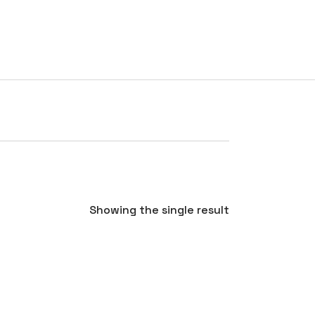
RATES
TESTIMONIALS
CONTACT
BLOG
Showing the single result