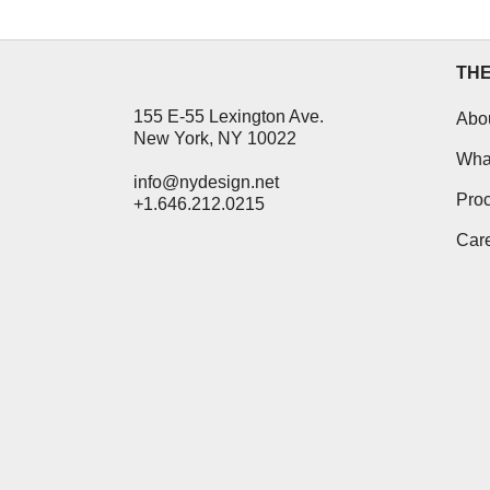
TH
155 E-55 Lexington Ave.
Abo
New York, NY 10022
Wha
info@nydesign.net
Pro
+1.646.212.0215
Car