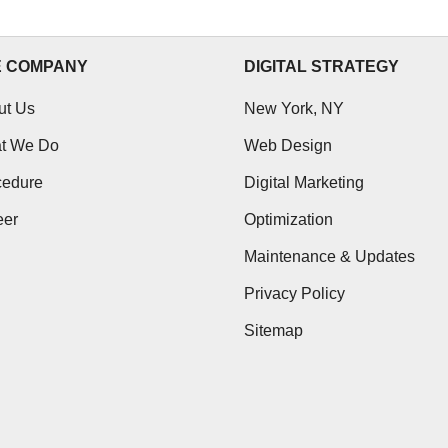
E COMPANY
DIGITAL STRATEGY
ut Us
New York, NY
t We Do
Web Design
cedure
Digital Marketing
eer
Optimization
Maintenance & Updates
Privacy Policy
Sitemap