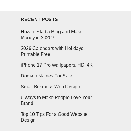
RECENT POSTS
How to Start a Blog and Make
Money in 2026?
2026 Calendars with Holidays,
Printable Free
iPhone 17 Pro Wallpapers, HD, 4K
Domain Names For Sale
Small Business Web Design
6 Ways to Make People Love Your
Brand
Top 10 Tips For a Good Website
Design