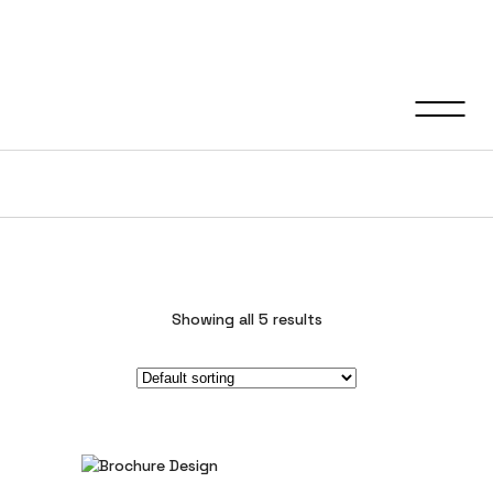
Graphic Design
Showing all 5 results