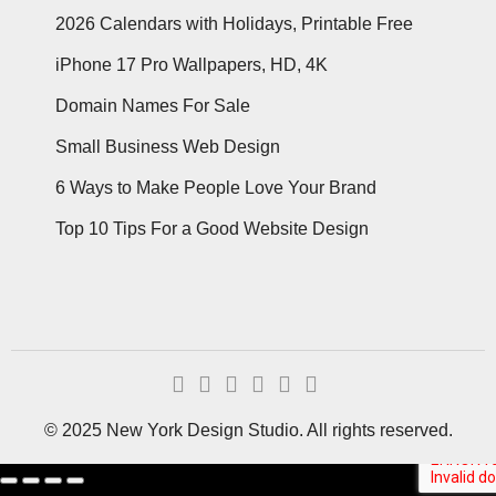
2026 Calendars with Holidays, Printable Free
iPhone 17 Pro Wallpapers, HD, 4K
Domain Names For Sale
Small Business Web Design
6 Ways to Make People Love Your Brand
Top 10 Tips For a Good Website Design
© 2025 New York Design Studio. All rights reserved.