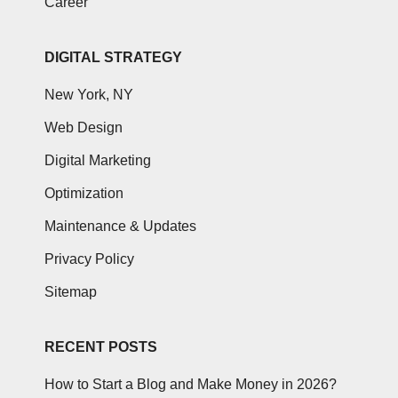
Career
DIGITAL STRATEGY
New York, NY
Web Design
Digital Marketing
Optimization
Maintenance & Updates
Privacy Policy
Sitemap
RECENT POSTS
How to Start a Blog and Make Money in 2026?