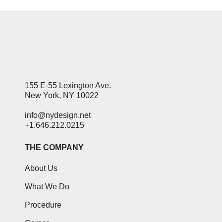
155 E-55 Lexington Ave.
New York, NY 10022
info@nydesign.net
+1.646.212.0215
THE COMPANY
About Us
What We Do
Procedure