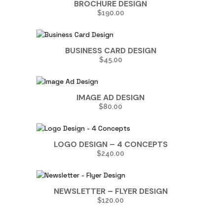
BROCHURE DESIGN
$
190.00
BUSINESS CARD DESIGN
$
45.00
IMAGE AD DESIGN
$
80.00
LOGO DESIGN – 4 CONCEPTS
$
240.00
NEWSLETTER – FLYER DESIGN
$
120.00