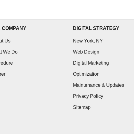
25 October, 2012
E COMPANY
DIGITAL STRATEGY
ut Us
New York, NY
t We Do
Web Design
cedure
Digital Marketing
eer
Optimization
Maintenance & Updates
Privacy Policy
Sitemap