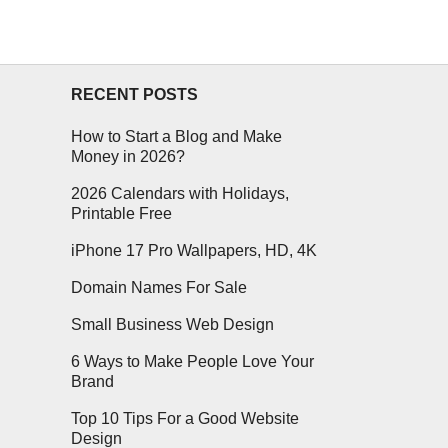
RECENT POSTS
How to Start a Blog and Make
Money in 2026?
2026 Calendars with Holidays,
Printable Free
iPhone 17 Pro Wallpapers, HD, 4K
Domain Names For Sale
Small Business Web Design
6 Ways to Make People Love Your
Brand
Top 10 Tips For a Good Website
Design