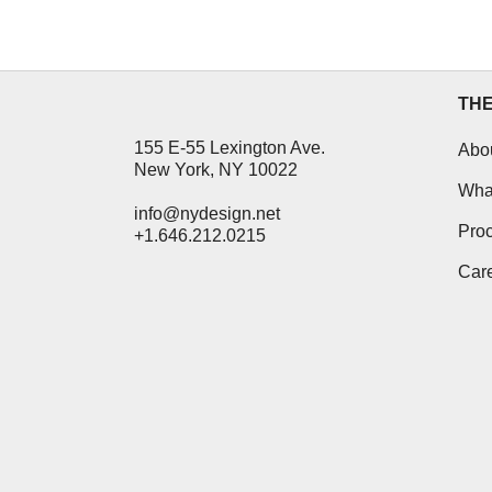
26 October, 2012
TH
155 E-55 Lexington Ave.
Abo
New York, NY 10022
Wha
info@nydesign.net
Pro
+1.646.212.0215
Car