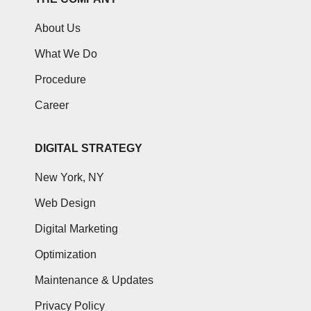
About Us
What We Do
Procedure
Career
DIGITAL STRATEGY
New York, NY
Web Design
Digital Marketing
Optimization
Maintenance & Updates
Privacy Policy