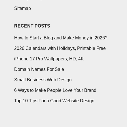
Sitemap
RECENT POSTS
How to Start a Blog and Make Money in 2026?
2026 Calendars with Holidays, Printable Free
iPhone 17 Pro Wallpapers, HD, 4K
Domain Names For Sale
Small Business Web Design
6 Ways to Make People Love Your Brand
Top 10 Tips For a Good Website Design