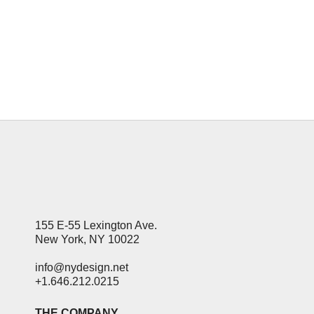
loses its impact. But the promise of
forbidden information. Is irresistible to
people with curious minds, even...
09 September, 2019
155 E-55 Lexington Ave.
New York, NY 10022
info@nydesign.net
+1.646.212.0215
THE COMPANY