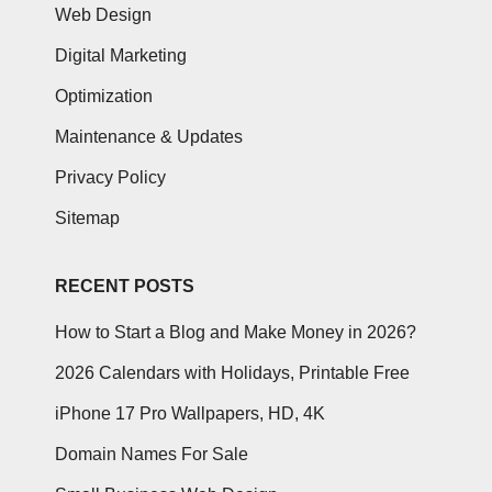
Web Design
Digital Marketing
Optimization
Maintenance & Updates
Privacy Policy
Sitemap
RECENT POSTS
How to Start a Blog and Make Money in 2026?
2026 Calendars with Holidays, Printable Free
iPhone 17 Pro Wallpapers, HD, 4K
Domain Names For Sale