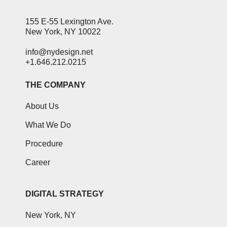
155 E-55 Lexington Ave.
New York, NY 10022
info@nydesign.net
+1.646.212.0215
THE COMPANY
About Us
What We Do
Procedure
Career
DIGITAL STRATEGY
New York, NY