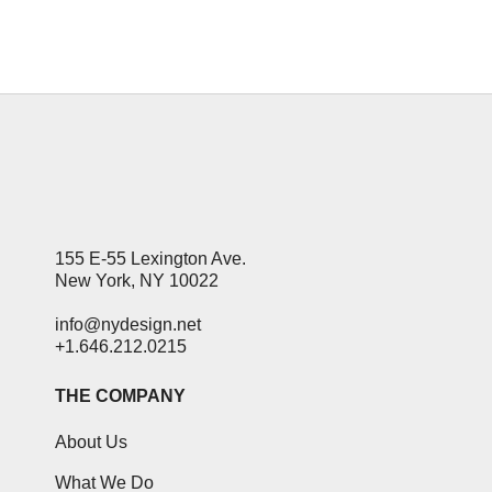
27 January, 2014
155 E-55 Lexington Ave.
New York, NY 10022
info@nydesign.net
+1.646.212.0215
THE COMPANY
About Us
What We Do