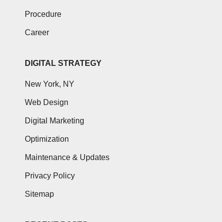
Procedure
Career
DIGITAL STRATEGY
New York, NY
Web Design
Digital Marketing
Optimization
Maintenance & Updates
Privacy Policy
Sitemap