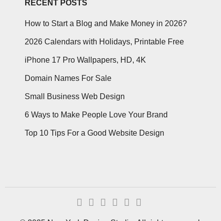
RECENT POSTS
How to Start a Blog and Make Money in 2026?
2026 Calendars with Holidays, Printable Free
iPhone 17 Pro Wallpapers, HD, 4K
Domain Names For Sale
Small Business Web Design
6 Ways to Make People Love Your Brand
Top 10 Tips For a Good Website Design