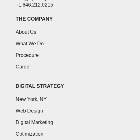
+1.646.212.0215
THE COMPANY
About Us
What We Do
Procedure
Career
DIGITAL STRATEGY
New York, NY
Web Design
Digital Marketing
Optimization