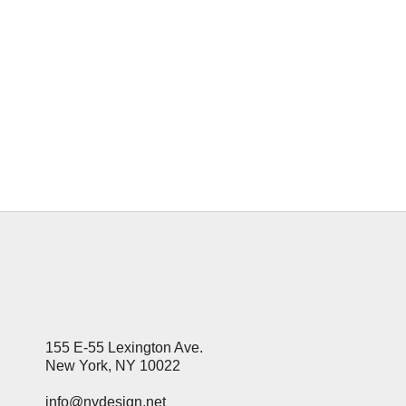
Millions of website owners relying on
Google AdSense for income have woken
up to a financial nightmare this
January, with daily earnings plummeting
by as much as 90%. If your revenue
dashboard looks like a ghost town,
you're not alone. Experts point...
14 January, 2026
155 E-55 Lexington Ave.
New York, NY 10022
info@nydesign.net