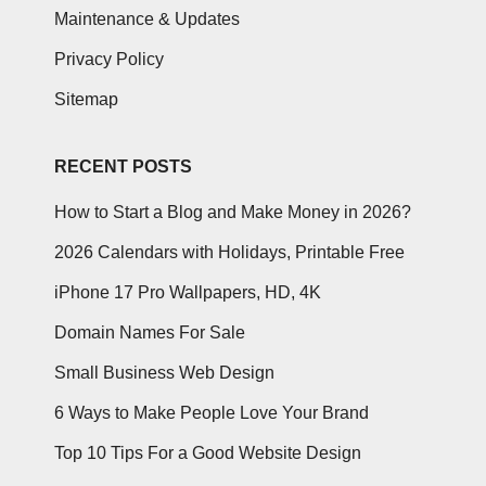
Maintenance & Updates
Privacy Policy
Sitemap
RECENT POSTS
How to Start a Blog and Make Money in 2026?
2026 Calendars with Holidays, Printable Free
iPhone 17 Pro Wallpapers, HD, 4K
Domain Names For Sale
Small Business Web Design
6 Ways to Make People Love Your Brand
Top 10 Tips For a Good Website Design