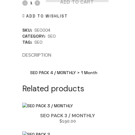
ADD TO CART
ADD TO WISHLIST
SKU:
SEO004
CATEGORY:
SEO
TAG:
SEO
DESCRIPTION
SEO PACK 4 / MONTHLY > 1 Month
Related products
SEO PACK 3 / MONTHLY
$
190.00