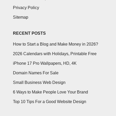
Privacy Policy
Sitemap
RECENT POSTS
How to Start a Blog and Make Money in 2026?
2026 Calendars with Holidays, Printable Free
iPhone 17 Pro Wallpapers, HD, 4K
Domain Names For Sale
Small Business Web Design
6 Ways to Make People Love Your Brand
Top 10 Tips For a Good Website Design