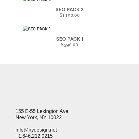
SEO PACK 2
$
1,190.00
SEO PACK 1
$
590.00
155 E-55 Lexington Ave.
New York, NY 10022
info@nydesign.net
+1.646.212.0215