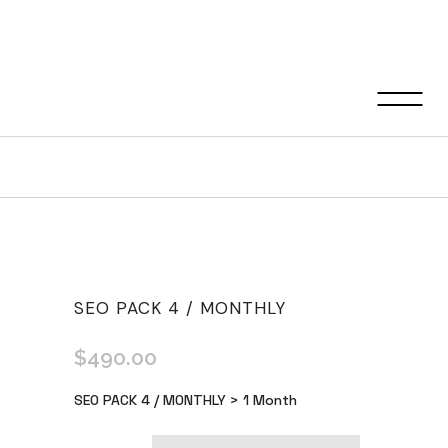
Shop
SEO PACK 4 / MONTHLY
$
490.00
SEO PACK 4 / MONTHLY > 1 Month