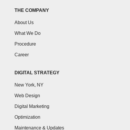
THE COMPANY
About Us
What We Do
Procedure
Career
DIGITAL STRATEGY
New York, NY
Web Design
Digital Marketing
Optimization
Maintenance & Updates