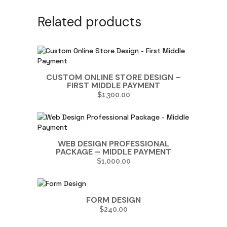
Related products
CUSTOM ONLINE STORE DESIGN –
FIRST MIDDLE PAYMENT
$
1,300.00
WEB DESIGN PROFESSIONAL
PACKAGE – MIDDLE PAYMENT
$
1,000.00
FORM DESIGN
$
240.00