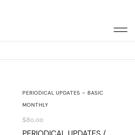
Shop
PERIODICAL UPDATES – BASIC
MONTHLY
$
80.00
PERIODICAL UPDATES /