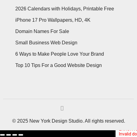
2026 Calendars with Holidays, Printable Free
iPhone 17 Pro Wallpapers, HD, 4K
Domain Names For Sale
Small Business Web Design
6 Ways to Make People Love Your Brand
Top 10 Tips For a Good Website Design
© 2025 New York Design Studio. All rights reserved.