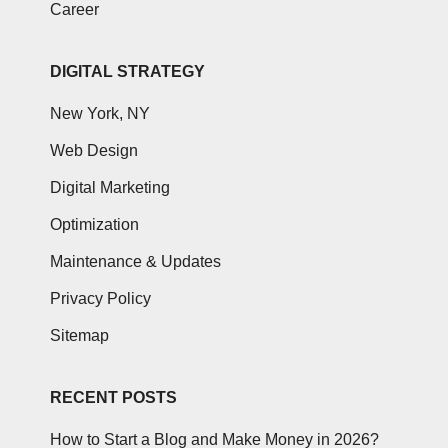
Career
DIGITAL STRATEGY
New York, NY
Web Design
Digital Marketing
Optimization
Maintenance & Updates
Privacy Policy
Sitemap
RECENT POSTS
How to Start a Blog and Make Money in 2026?