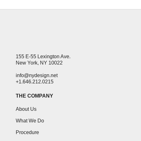
155 E-55 Lexington Ave.
New York, NY 10022
info@nydesign.net
+1.646.212.0215
THE COMPANY
About Us
What We Do
Procedure