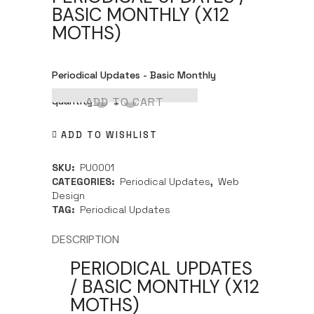
BASIC MONTHLY (X12
MOTHS)
Periodical Updates - Basic Monthly
quantity
ADD TO CART
ADD TO WISHLIST
SKU:
PU0001
CATEGORIES:
Periodical Updates
,
Web
Design
TAG:
Periodical Updates
DESCRIPTION
PERIODICAL UPDATES
/ BASIC MONTHLY (X12
MOTHS)