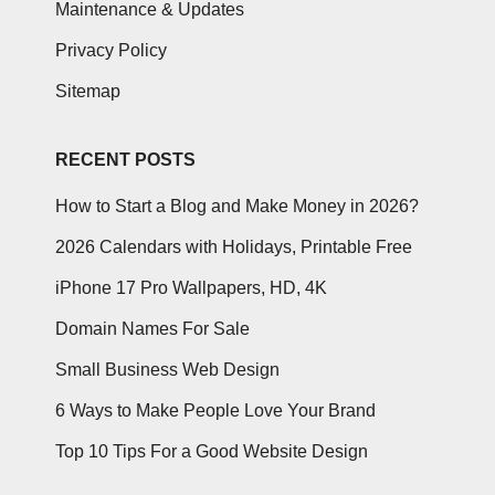
Maintenance & Updates
Privacy Policy
Sitemap
RECENT POSTS
How to Start a Blog and Make Money in 2026?
2026 Calendars with Holidays, Printable Free
iPhone 17 Pro Wallpapers, HD, 4K
Domain Names For Sale
Small Business Web Design
6 Ways to Make People Love Your Brand
Top 10 Tips For a Good Website Design