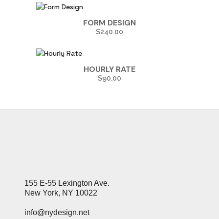
FORM DESIGN
$
240.00
HOURLY RATE
$
90.00
155 E-55 Lexington Ave.
New York, NY 10022
info@nydesign.net