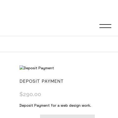
Shop
DEPOSIT PAYMENT
$
290.00
Deposit Payment for a web design work.