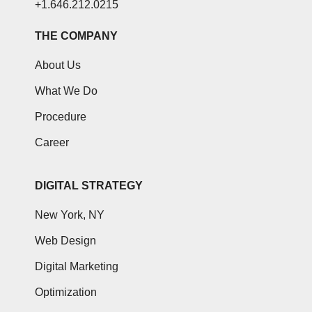
+1.646.212.0215
THE COMPANY
About Us
What We Do
Procedure
Career
DIGITAL STRATEGY
New York, NY
Web Design
Digital Marketing
Optimization