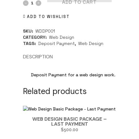
ADD TO CART
ADD TO WISHLIST
SKU:
WDDP001
CATEGORY:
Web Design
TAGS:
Deposit Payment
,
Web Design
DESCRIPTION
Deposit Payment for a web design work.
Related products
WEB DESIGN BASIC PACKAGE –
LAST PAYMENT
$
500.00