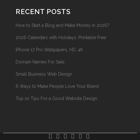
RECENT POSTS
How to Start a Blog and Make Money in 2026?
2026 Calendars with Holidays, Printable Free
iPhone 17 Pro Wallpapers, HD, 4K
Domain Names For Sale
Small Business Web Design
6 Ways to Make People Love Your Brand
Top 10 Tips For a Good Website Design