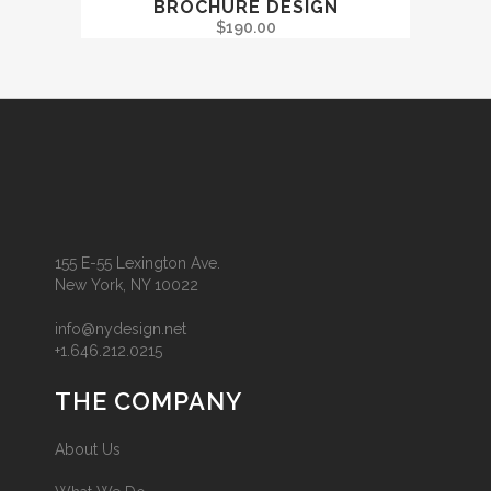
BROCHURE DESIGN
$
190.00
155 E-55 Lexington Ave.
New York, NY 10022
info@nydesign.net
+1.646.212.0215
THE COMPANY
About Us