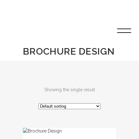
BROCHURE DESIGN
Showing the single result