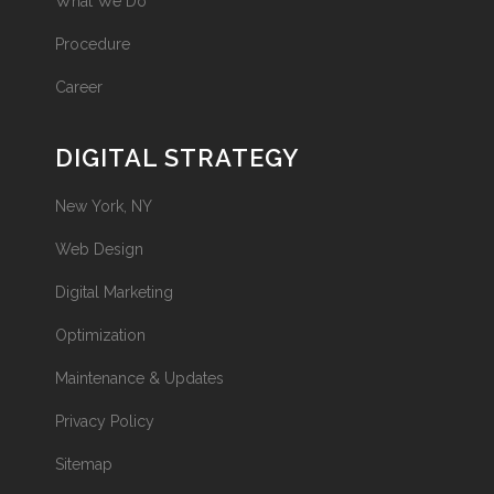
What We Do
Procedure
Career
DIGITAL STRATEGY
New York, NY
Web Design
Digital Marketing
Optimization
Maintenance & Updates
Privacy Policy
Sitemap