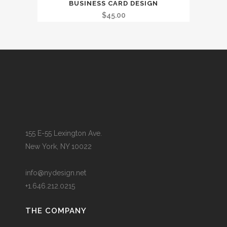
BUSINESS CARD DESIGN
$
45.00
155 E-55 Lexington Ave.
New York, NY 10022
info@nydesign.net
+1.646.212.0215
THE COMPANY