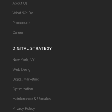
About Us
What We Do
Procedure
Career
DIGITAL STRATEGY
New York, NY
Web Design
Digital Marketing
Optimization
Maintenance & Updates
Privacy Policy