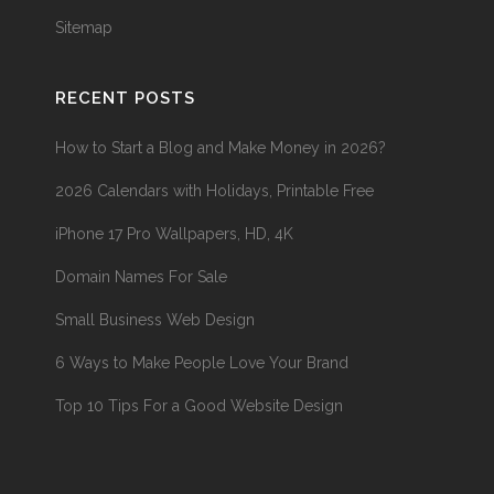
Sitemap
RECENT POSTS
How to Start a Blog and Make Money in 2026?
2026 Calendars with Holidays, Printable Free
iPhone 17 Pro Wallpapers, HD, 4K
Domain Names For Sale
Small Business Web Design
6 Ways to Make People Love Your Brand
Top 10 Tips For a Good Website Design