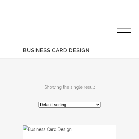
BUSINESS CARD DESIGN
Showing the single result