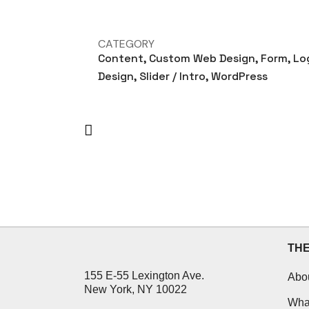
CATEGORY
Content, Custom Web Design, Form, Lo
Design, Slider / Intro, WordPress
TH
155 E-55 Lexington Ave.
Abo
New York, NY 10022
Wha