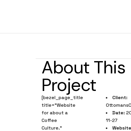
Ottomans Co
About This
Project
[bezel_page_title
Client:
title=”Website
OttomansC
for about a
Date:
20
Coffee
11-27
Culture.”
Website