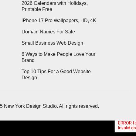
2026 Calendars with Holidays,
Printable Free
iPhone 17 Pro Wallpapers, HD, 4K
Domain Names For Sale
Small Business Web Design
6 Ways to Make People Love Your
Brand
Top 10 Tips For a Good Website
Design
5 New York Design Studio. All rights reserved.