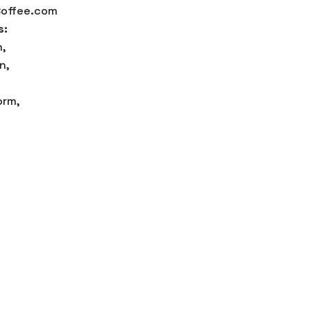
offee.com
s:
,
n,
orm,