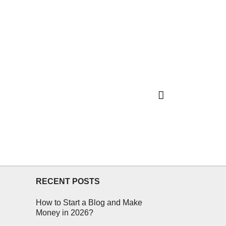
RECENT POSTS
How to Start a Blog and Make
Money in 2026?