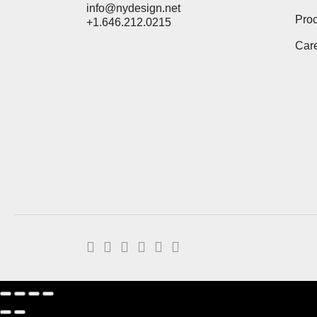
info@nydesign.net
Pro
+1.646.212.0215
Car