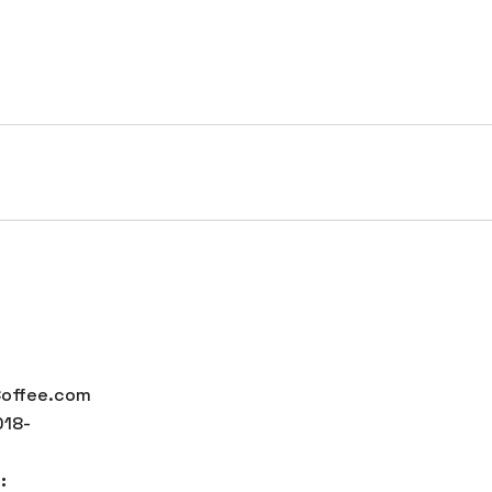
HOME
SERVICES
PORTFOLIO
COMPANY
ffee
offee.com
18-
: