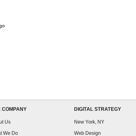
go
E COMPANY
DIGITAL STRATEGY
ut Us
New York, NY
t We Do
Web Design