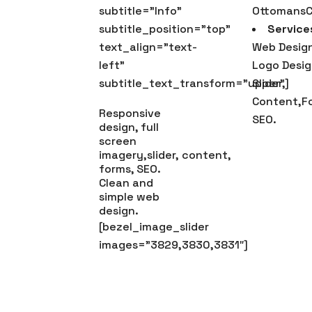
subtitle=”Info”
OttomansC
subtitle_position=”top”
Service
text_align=”text-
Web Design
left”
Logo Desig
subtitle_text_transform=”upper”]
Slider,
Content,F
Responsive
SEO.
design, full
screen
imagery,slider, content,
forms, SEO.
Clean and
simple web
design.
[bezel_image_slider
images=”3829,3830,3831″]