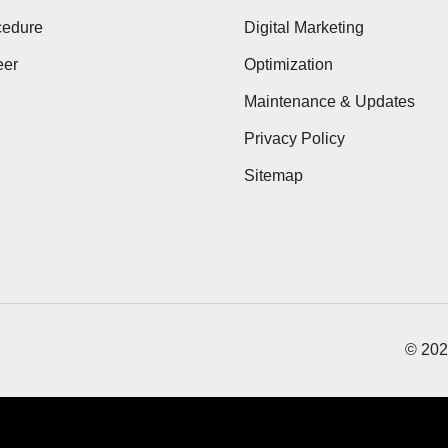
cedure
Digital Marketing
eer
Optimization
Maintenance & Updates
Privacy Policy
Sitemap
© 202