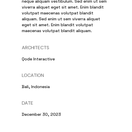
neque aliquam vestibulum. Sed enim ut sem
viverra aliquet eget sit amet. Enim blandit
volutpat maecenas volutpat blandit
aliquam. Sed enim ut sem viverra aliquet
eget sit amet. Enim blandit volutpat
maecenas volutpat blandit aliquam.
ARCHITECTS
Qode Interactive
LOCATION
Bali, Indonesia
DATE
December 30, 2023