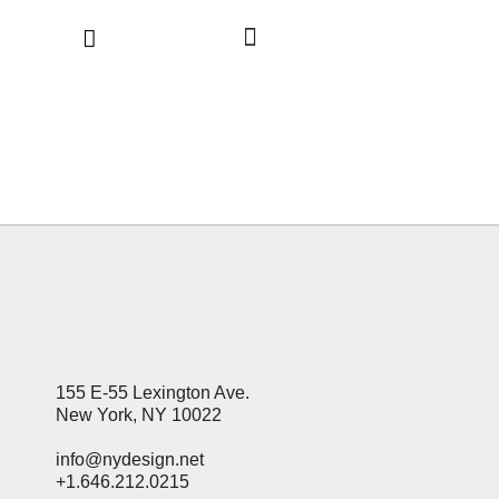
155 E-55 Lexington Ave.
New York, NY 10022
info@nydesign.net
+1.646.212.0215