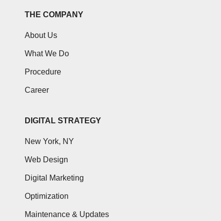
THE COMPANY
About Us
What We Do
Procedure
Career
DIGITAL STRATEGY
New York, NY
Web Design
Digital Marketing
Optimization
Maintenance & Updates