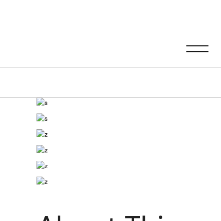
Nia house