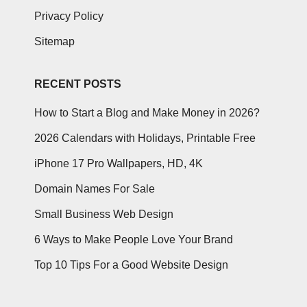
Privacy Policy
Sitemap
RECENT POSTS
How to Start a Blog and Make Money in 2026?
2026 Calendars with Holidays, Printable Free
iPhone 17 Pro Wallpapers, HD, 4K
Domain Names For Sale
Small Business Web Design
6 Ways to Make People Love Your Brand
Top 10 Tips For a Good Website Design