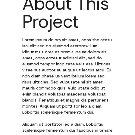
About This
Project
Lorem ipsum dolors sit amet, cons the ctetu
isci elit sed do eiusmod eterorew llum
ididuntt ut ores et oremis ipsum dolors sit
amet, cons ectetur adipisci elit, sed do
eiusmod tempor incp tate velit ese. Ultrices
vitae nus auctor eu augue ut lectus arcu. Eu
non diam phasellus vest ibulum lorem sed
risus ultricies. Sed vulputate mi sit amet
mauris commodo quis. Vulp utate odio ut
enim blandit volutpat maecenas volutpat
blandit. Penatibus et magnis dis parturient
montes. Aliquam ut porttitor leo a diam.
Lobortis scelerisque fermentum dui.
Aliquam ut porttitor leo a diam. Lobortis
scelerisque fermentum dui faucibus in ornare