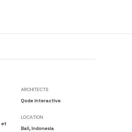
RATES
TESTIMONIALS
CONTACT
BLOG
ARCHITECTS
Qode Interactive
LOCATION
 et
Bali, Indonesia