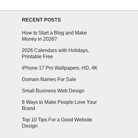
RECENT POSTS
How to Start a Blog and Make
Money in 2026?
2026 Calendars with Holidays,
Printable Free
iPhone 17 Pro Wallpapers, HD, 4K
Domain Names For Sale
Small Business Web Design
6 Ways to Make People Love Your
Brand
Top 10 Tips For a Good Website
Design