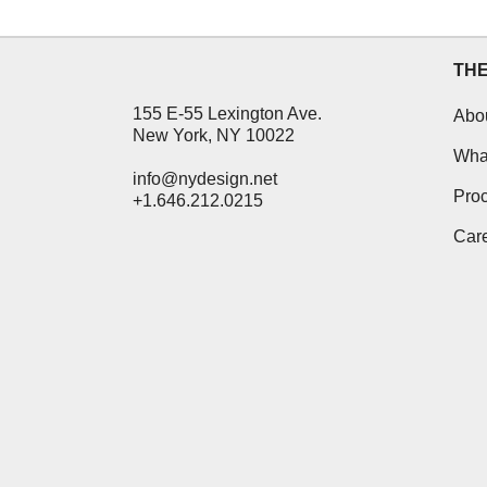
TH
155 E-55 Lexington Ave.
Abo
New York, NY 10022
Wha
info@nydesign.net
Pro
+1.646.212.0215
Car