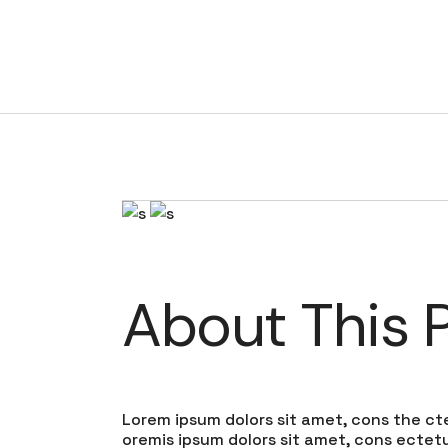
MMs house
About This P
Lorem ipsum dolors sit amet, cons the cte
oremis ipsum dolors sit amet, cons ectetur