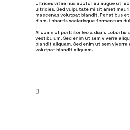
Ultrices vitae nus auctor eu augue ut lec
ultricies. Sed vulputate mi sit amet maur
maecenas volutpat blandit. Penatibus et 
diam. Lobortis scelerisque fermentum dui
Aliquam ut porttitor leo a diam. Loborti
vestibulum. Sed enim ut sem viverra aliq
blandit aliquam. Sed enim ut sem viverra
volutpat blandit aliquam.