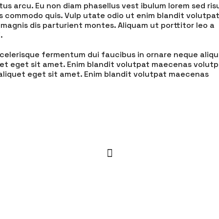
tus arcu. Eu non diam phasellus vest ibulum lorem sed ris
is commodo quis. Vulp utate odio ut enim blandit volutpa
magnis dis parturient montes. Aliquam ut porttitor leo a
.
s scelerisque fermentum dui faucibus in ornare neque aliq
uet eget sit amet. Enim blandit volutpat maecenas volutp
 aliquet eget sit amet. Enim blandit volutpat maecenas