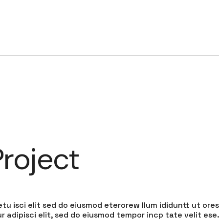
HOME
SERVICES
PORTFOLIO
COMPANY
roject
tu isci elit sed do eiusmod eterorew llum ididuntt ut ores
 adipisci elit, sed do eiusmod tempor incp tate velit ese.