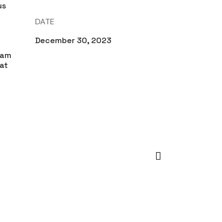
us
t
DATE
December 30, 2023
uam
at