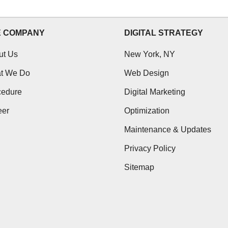
E COMPANY
DIGITAL STRATEGY
ut Us
New York, NY
t We Do
Web Design
cedure
Digital Marketing
eer
Optimization
Maintenance & Updates
Privacy Policy
Sitemap