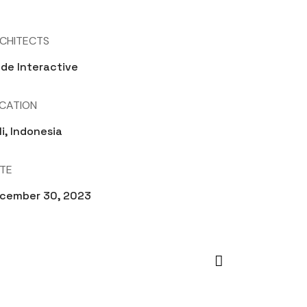
CHITECTS
de Interactive
CATION
li, Indonesia
TE
cember 30, 2023