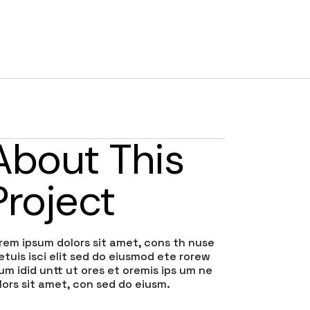
RATES
TESTIMONIALS
CONTACT
BLOG
About This
Project
rem ipsum dolors sit amet, cons th nuse
etuis isci elit sed do eiusmod ete rorew
lum idid untt ut ores et oremis ips um ne
lors sit amet, con sed do eiusm.