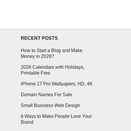
RECENT POSTS
How to Start a Blog and Make
Money in 2026?
2026 Calendars with Holidays,
Printable Free
iPhone 17 Pro Wallpapers, HD, 4K
Domain Names For Sale
Small Business Web Design
6 Ways to Make People Love Your
Brand