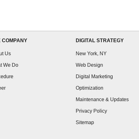
E COMPANY
DIGITAL STRATEGY
ut Us
New York, NY
t We Do
Web Design
cedure
Digital Marketing
eer
Optimization
Maintenance & Updates
Privacy Policy
Sitemap