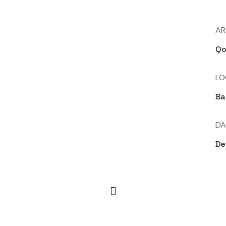
AR
Qo
LO
Ba
DA
De