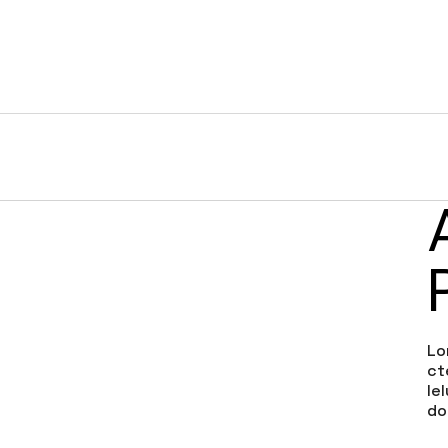
HOME
SERVICES
PORTFOLIO
COMPANY
th
Lo
ct
le
do