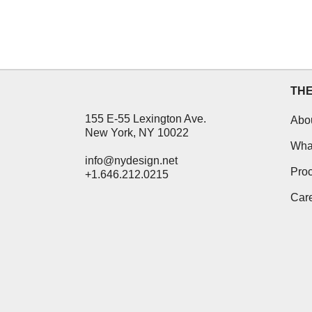
TH
155 E-55 Lexington Ave.
Abo
New York, NY 10022
Wha
info@nydesign.net
Pro
+1.646.212.0215
Car