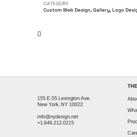
CATEGORY
Custom Web Design, Gallery, Logo Desi
TH
155 E-55 Lexington Ave.
Abo
New York, NY 10022
Wha
info@nydesign.net
Pro
+1.646.212.0215
Car