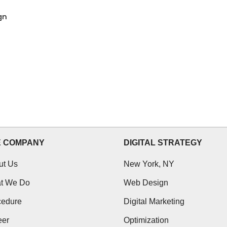
gn
E COMPANY
DIGITAL STRATEGY
ut Us
New York, NY
t We Do
Web Design
cedure
Digital Marketing
eer
Optimization