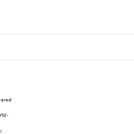
HOME
SERVICES
PORTFOLIO
COMPANY
tch, NYC
ared
12-
: