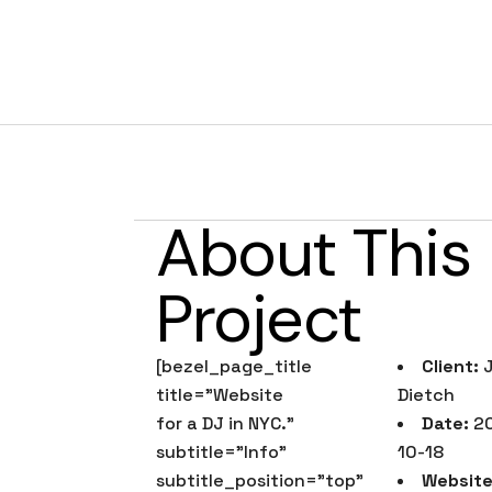
DJ Jared Die
About This
Project
[bezel_page_title
Client:
J
title=”Website
Dietch
for a DJ in NYC.”
Date:
20
subtitle=”Info”
10-18
subtitle_position=”top”
Website