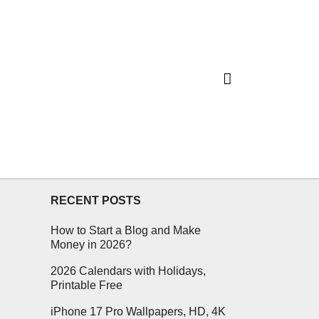
RECENT POSTS
How to Start a Blog and Make
Money in 2026?
2026 Calendars with Holidays,
Printable Free
iPhone 17 Pro Wallpapers, HD, 4K