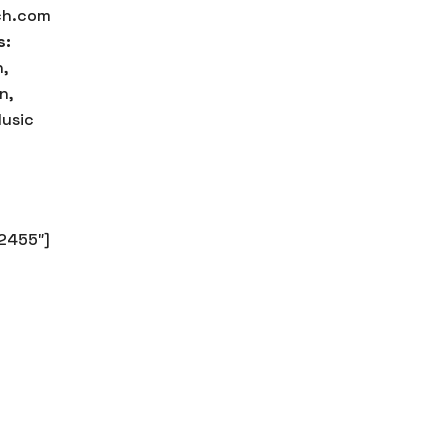
ch.com
s:
,
n,
usic
2455″]