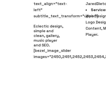
text_align=”text-
JaredDiet
left”
Service
subtitle_text_transform=”upper”]
Web Design
Logo Desig
Eclectic design,
Content, M
simple and
Player.
clean, gallery,
music player
and SEO.
[bezel_image_slider
images=”2450,2451,2452,2453,2454,