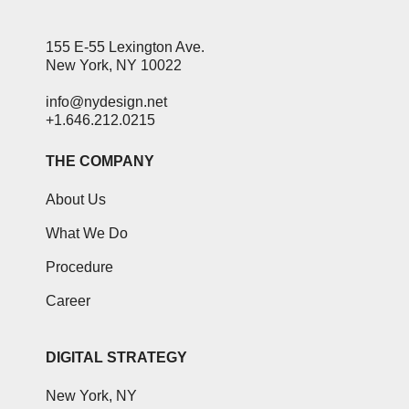
155 E-55 Lexington Ave.
New York, NY 10022
info@nydesign.net
+1.646.212.0215
THE COMPANY
About Us
What We Do
Procedure
Career
DIGITAL STRATEGY
New York, NY