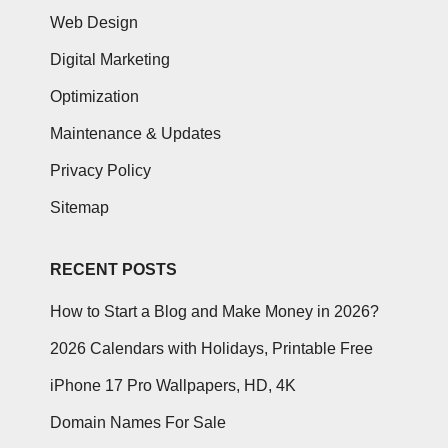
Web Design
Digital Marketing
Optimization
Maintenance & Updates
Privacy Policy
Sitemap
RECENT POSTS
How to Start a Blog and Make Money in 2026?
2026 Calendars with Holidays, Printable Free
iPhone 17 Pro Wallpapers, HD, 4K
Domain Names For Sale